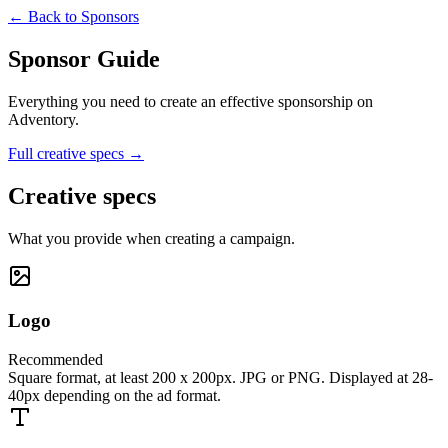
← Back to Sponsors
Sponsor Guide
Everything you need to create an effective sponsorship on
Adventory.
Full creative specs →
Creative specs
What you provide when creating a campaign.
Logo
Recommended
Square format, at least 200 x 200px. JPG or PNG. Displayed at 28-
40px depending on the ad format.