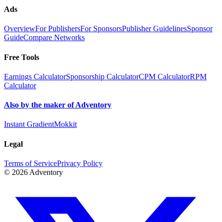
Ads
Overview
For Publishers
For Sponsors
Publisher Guidelines
Sponsor
Guide
Compare Networks
Free Tools
Earnings Calculator
Sponsorship Calculator
CPM Calculator
RPM
Calculator
Also by the maker of Adventory
Instant Gradient
Mokkit
Legal
Terms of Service
Privacy Policy
©
2026
Adventory