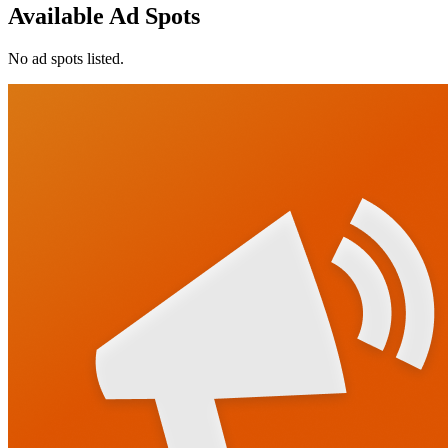
Available Ad Spots
No ad spots listed.