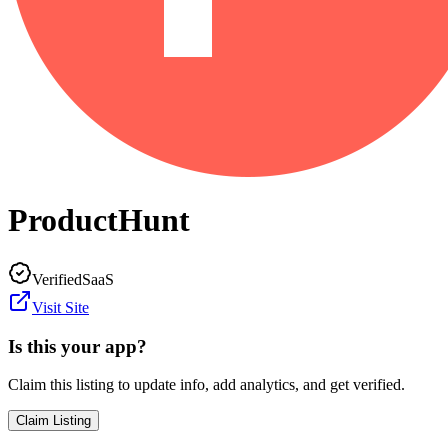
ProductHunt
Verified
SaaS
Visit Site
Is this your app?
Claim this listing to update info, add analytics, and get verified.
Claim Listing