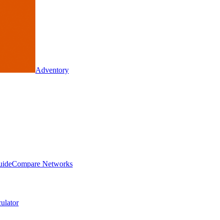
Adventory
uide
Compare Networks
ulator