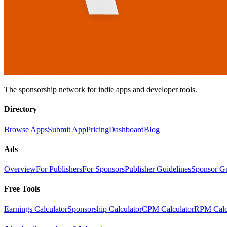
The sponsorship network for indie apps and developer tools.
Directory
Browse Apps
Submit App
Pricing
Dashboard
Blog
Ads
Overview
For Publishers
For Sponsors
Publisher Guidelines
Sponsor G
Free Tools
Earnings Calculator
Sponsorship Calculator
CPM Calculator
RPM Calc