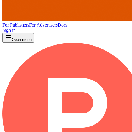
For Publishers
For Advertisers
Docs
Sign in
Open menu