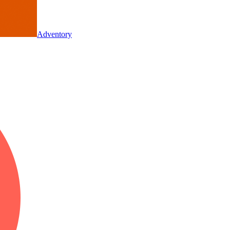
Adventory