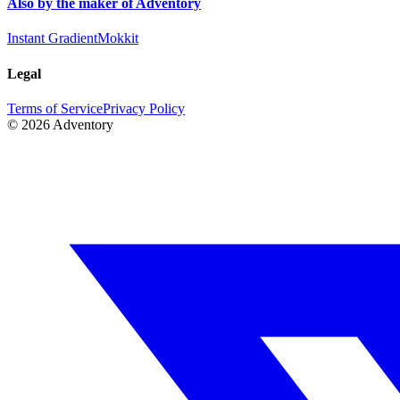
Also by the maker of Adventory
Instant Gradient
Mokkit
Legal
Terms of Service
Privacy Policy
©
2026
Adventory